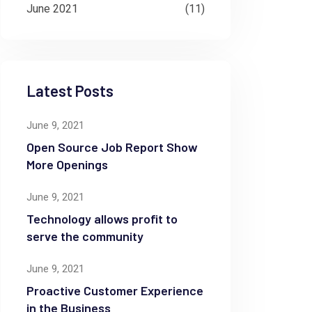
June 2021
(11)
Latest Posts
June 9, 2021
Open Source Job Report Show
More Openings
June 9, 2021
Technology allows profit to
serve the community
June 9, 2021
Proactive Customer Experience
in the Business