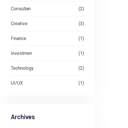
Consultan
(2)
Creative
(3)
Finance
(1)
Investmen
(1)
Technology
(2)
UI/UX
(1)
Archives