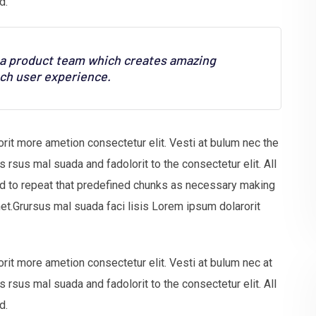
d.
s a product team which creates amazing
tch user experience.
rit more ametion consectetur elit. Vesti at bulum nec the
sus mal suada and fadolorit to the consectetur elit. All
nd to repeat that predefined chunks as necessary making
net.Grursus mal suada faci lisis Lorem ipsum dolarorit
rit more ametion consectetur elit. Vesti at bulum nec at
sus mal suada and fadolorit to the consectetur elit. All
d.