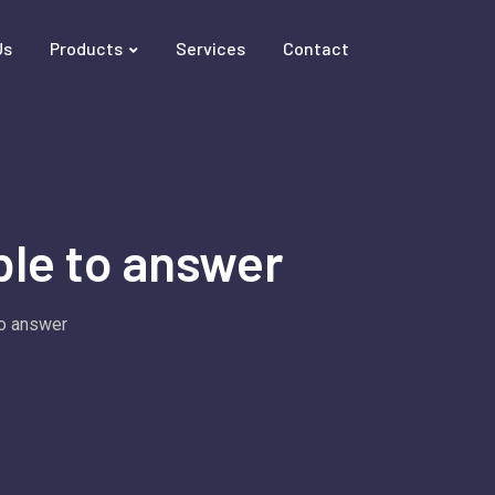
Us
Products
Services
Contact
le to answer
o answer