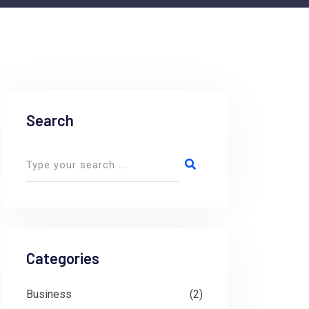
Search
Categories
Business
(2)