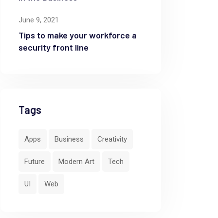
June 9, 2021
Tips to make your workforce a
security front line
Tags
Apps
Business
Creativity
Future
Modern Art
Tech
UI
Web