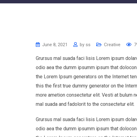
June 8, 2021
by
ss
Creative
7
Grursus mal suada faci lisis Lorem ipsum dolaro
odio aea the dumm ipsumm ipsum that dolocons r
the Lorem Ipsum generators on the Internet te
this the first true dummy generator on the Inter
more ametion consectetur elit. Vesti at bulum
mal suada and fadolorit to the consectetur elit.
Grursus mal suada faci lisis Lorem ipsum dolaro
odio aea the dumm ipsumm ipsum that dolocons r