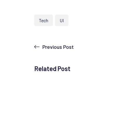
Tech
UI
Previous Post
Related Post