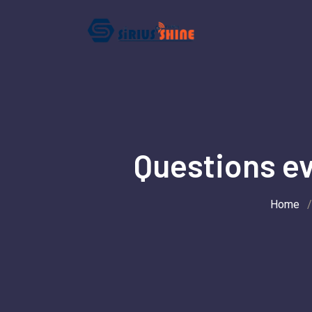
Skip
to
content
Questions ev
Home