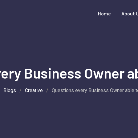
Home
About 
ery Business Owner ab
/
Blogs
/
Creative
/
Questions every Business Owner able t