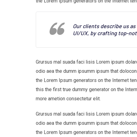
the Lorem Ipsum generators on the Internet ten
Our clients describe us a
UI/UX, by crafting top-no
Grursus mal suada faci lisis Lorem ipsum dolaro
odio aea the dumm ipsumm ipsum that dolocons r
the Lorem Ipsum generators on the Internet te
this the first true dummy generator on the Inter
more ametion consectetur elit.
Grursus mal suada faci lisis Lorem ipsum dolaro
odio aea the dumm ipsumm ipsum that dolocons r
the Lorem Ipsum generators on the Internet ten