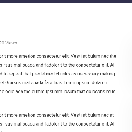
90
Views
rit more ametion consectetur elit. Vesti at bulum nec the
sus mal suada and fadolorit to the consectetur elit. All
nd to repeat that predefined chunks as necessary making
net.Grursus mal suada faci lisis Lorem ipsum dolarorit
 nec odio aea the dumm ipsumm ipsum that dolocons rsus
rit more ametion consectetur elit. Vesti at bulum nec at
sus mal suada and fadolorit to the consectetur elit. All