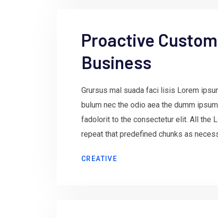
Proactive Custome
Business
Grursus mal suada faci lisis Lorem ipsum
bulum nec the odio aea the dumm ipsum
fadolorit to the consectetur elit. All th
repeat that predefined chunks as necessa
CREATIVE