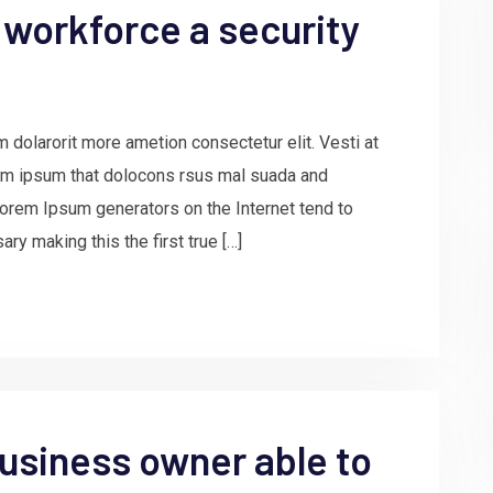
 workforce a security
 dolarorit more ametion consectetur elit. Vesti at
m ipsum that dolocons rsus mal suada and
e Lorem Ipsum generators on the Internet tend to
ry making this the first true […]
usiness owner able to