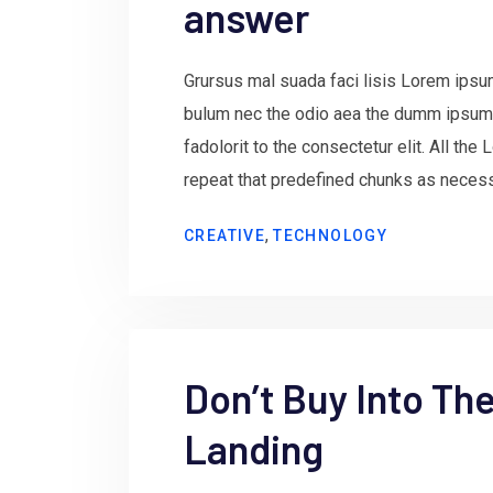
answer
Grursus mal suada faci lisis Lorem ipsum
bulum nec the odio aea the dumm ipsum
fadolorit to the consectetur elit. All th
repeat that predefined chunks as necessa
,
CREATIVE
TECHNOLOGY
Don’t Buy Into Th
Landing