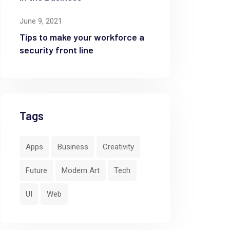
June 9, 2021
Tips to make your workforce a
security front line
Tags
Apps
Business
Creativity
Future
Modern Art
Tech
UI
Web