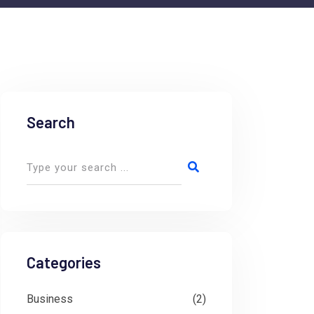
Search
Categories
Business
(2)