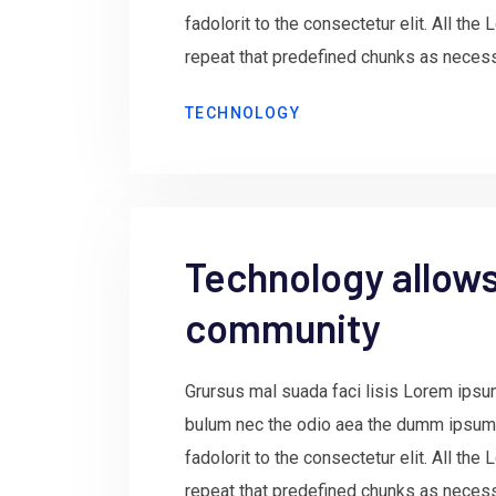
fadolorit to the consectetur elit. All th
repeat that predefined chunks as necessa
TECHNOLOGY
Technology allows 
community
Grursus mal suada faci lisis Lorem ipsum
bulum nec the odio aea the dumm ipsum
fadolorit to the consectetur elit. All th
repeat that predefined chunks as necessa