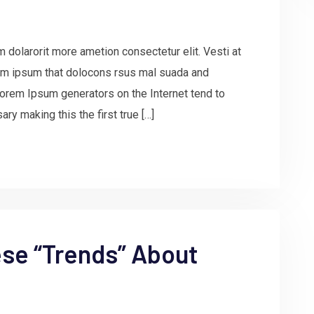
 dolarorit more ametion consectetur elit. Vesti at
m ipsum that dolocons rsus mal suada and
e Lorem Ipsum generators on the Internet tend to
ry making this the first true […]
ese “Trends” About