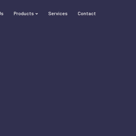
Us
Products
Services
Contact