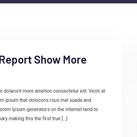
 Report Show More
 dolarorit more ametion consectetur elit. Vesti at
m ipsum that dolocons rsus mal suada and
e Lorem Ipsum generators on the Internet tend to
ry making this the first true […]