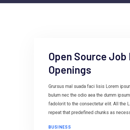
Open Source Job
Openings
Grursus mal suada faci lisis Lorem ipsum
bulum nec the odio aea the dumm ipsum
fadolorit to the consectetur elit. All th
repeat that predefined chunks as necessa
BUSINESS