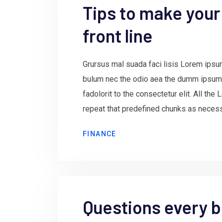
Tips to make your
front line
Grursus mal suada faci lisis Lorem ipsum
bulum nec the odio aea the dumm ipsum
fadolorit to the consectetur elit. All th
repeat that predefined chunks as necessa
FINANCE
Questions every b