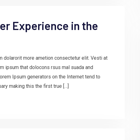
r Experience in the
 dolarorit more ametion consectetur elit. Vesti at
m ipsum that dolocons rsus mal suada and
e Lorem Ipsum generators on the Internet tend to
ry making this the first true […]