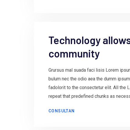
Technology allows 
community
Grursus mal suada faci lisis Lorem ipsum
bulum nec the odio aea the dumm ipsum
fadolorit to the consectetur elit. All th
repeat that predefined chunks as necessa
CONSULTAN