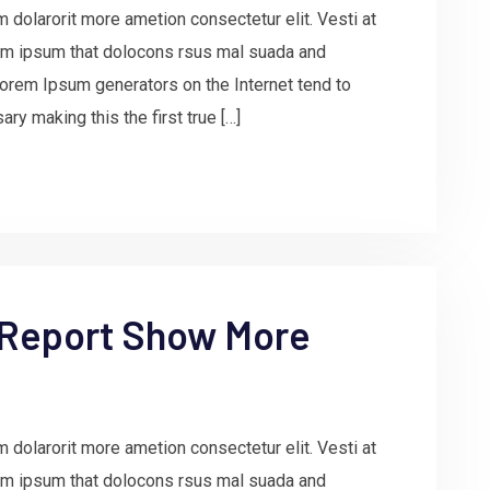
 dolarorit more ametion consectetur elit. Vesti at
m ipsum that dolocons rsus mal suada and
e Lorem Ipsum generators on the Internet tend to
ry making this the first true […]
 Report Show More
 dolarorit more ametion consectetur elit. Vesti at
m ipsum that dolocons rsus mal suada and