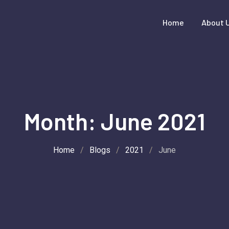
Home
About 
Month:
June 2021
Home
/
Blogs
/
2021
/
June