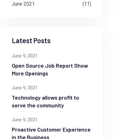
June 2021
(11)
Latest Posts
June 9, 2021
Open Source Job Report Show
More Openings
June 9, 2021
Technology allows profit to
serve the community
June 9, 2021
Proactive Customer Experience
in the Business