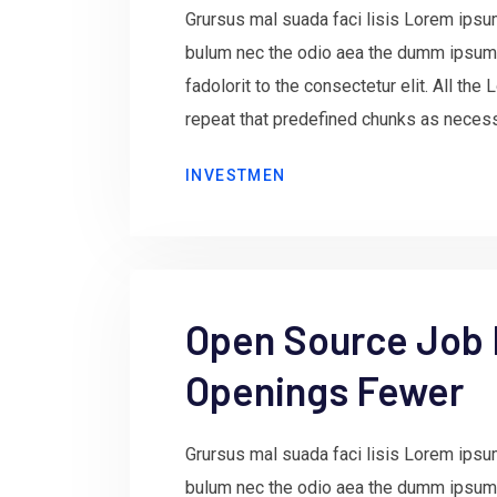
Grursus mal suada faci lisis Lorem ipsum
bulum nec the odio aea the dumm ipsum
fadolorit to the consectetur elit. All th
repeat that predefined chunks as necessa
INVESTMEN
Open Source Job
Openings Fewer
Grursus mal suada faci lisis Lorem ipsum
bulum nec the odio aea the dumm ipsum