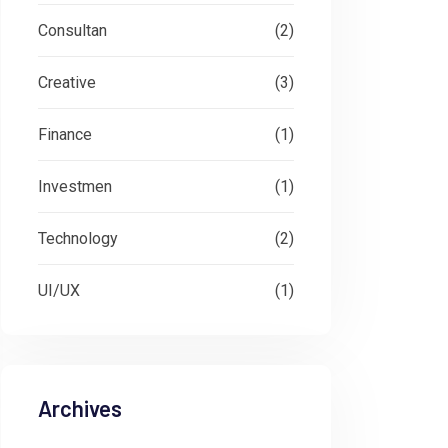
Consultan
(2)
Creative
(3)
Finance
(1)
Investmen
(1)
Technology
(2)
UI/UX
(1)
Archives