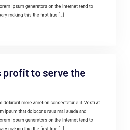
e Lorem Ipsum generators on the Internet tend to
ry making this the first true […]
profit to serve the
 dolarorit more ametion consectetur elit. Vesti at
m ipsum that dolocons rsus mal suada and
e Lorem Ipsum generators on the Internet tend to
ry making this the first true […]