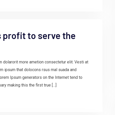
profit to serve the
 dolarorit more ametion consectetur elit. Vesti at
m ipsum that dolocons rsus mal suada and
e Lorem Ipsum generators on the Internet tend to
ry making this the first true […]