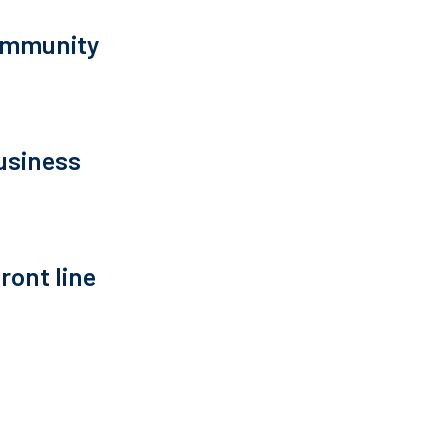
community
usiness
ront line