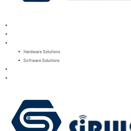
Home
About Us
Products
Hardware Solutions
Software Solutions
Services
Contact