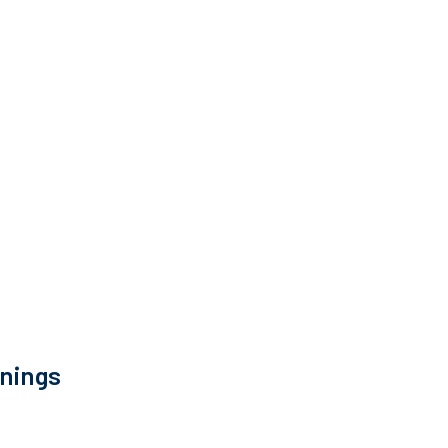
nings