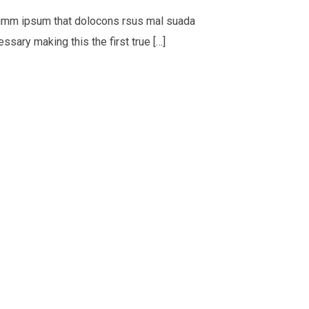
psumm ipsum that dolocons rsus mal suada
ssary making this the first true […]