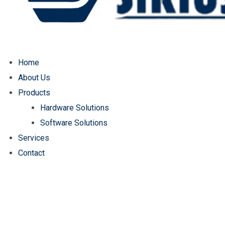
Home
About Us
Products
Hardware Solutions
Software Solutions
Services
Contact