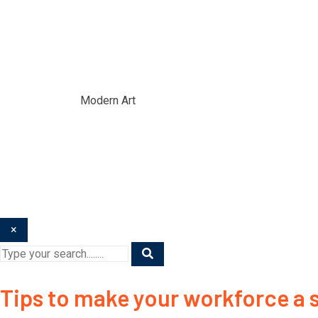
Modern Art
Home
/
Blogs
/
Modern Art
×
Tips to make your workforce a s