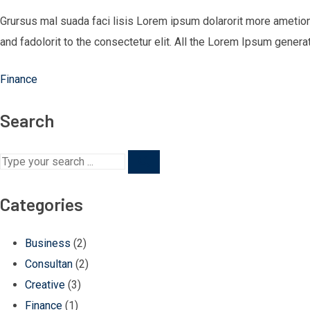
Grursus mal suada faci lisis Lorem ipsum dolarorit more ametio
and fadolorit to the consectetur elit. All the Lorem Ipsum genera
Finance
Search
Categories
Business
(2)
Consultan
(2)
Creative
(3)
Finance
(1)