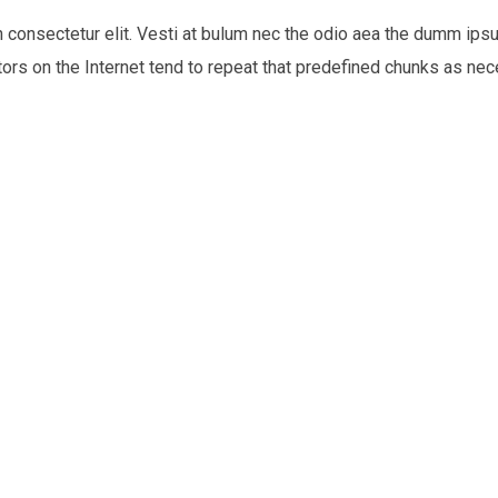
n consectetur elit. Vesti at bulum nec the odio aea the dumm i
tors on the Internet tend to repeat that predefined chunks as nece