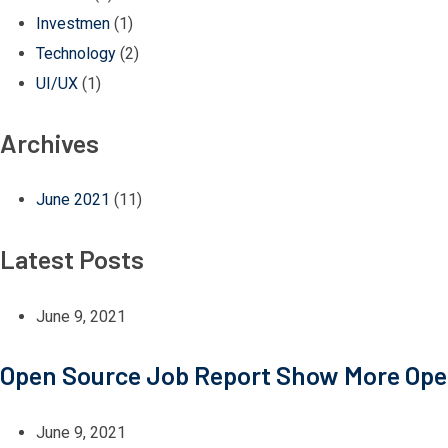
Investmen
(1)
Technology
(2)
UI/UX
(1)
Archives
June 2021
(11)
Latest Posts
June 9, 2021
Open Source Job Report Show More Ope
June 9, 2021