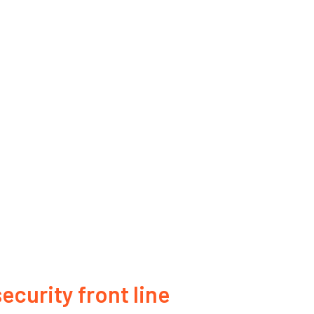
ecurity front line