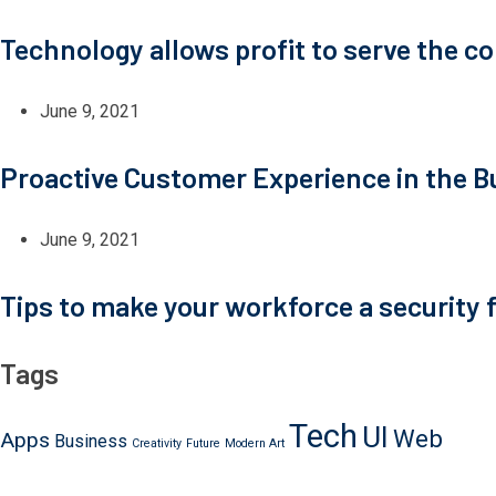
Technology allows profit to serve the 
June 9, 2021
Proactive Customer Experience in the B
June 9, 2021
Tips to make your workforce a security f
Tags
Tech
UI
Web
Apps
Business
Creativity
Future
Modern Art