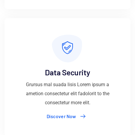
Data Security
Grursus mal suada lisis Lorem ipsum a
ametion consectetur elit fadolorit to the
consectetur more elit.
Discover Now