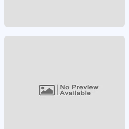
Devolopment
AMAZING SPEAKER