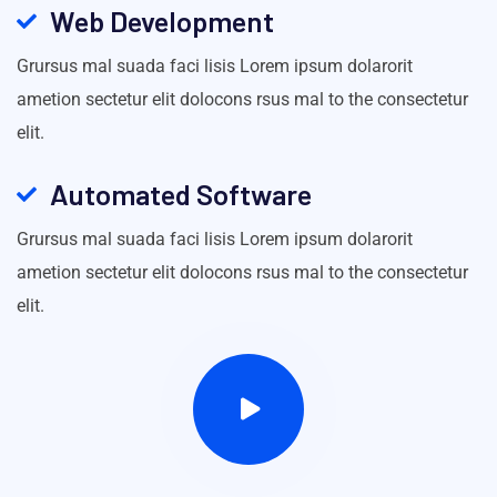
Web Development
Grursus mal suada faci lisis Lorem ipsum dolarorit
ametion sectetur elit dolocons rsus mal to the consectetur
elit.
Automated Software
Grursus mal suada faci lisis Lorem ipsum dolarorit
ametion sectetur elit dolocons rsus mal to the consectetur
elit.