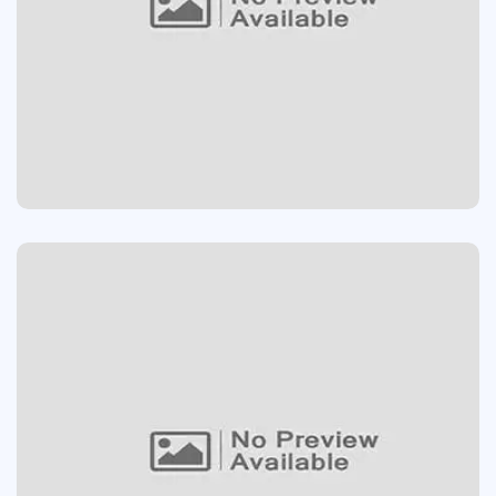
SOUND SYSTEM
App