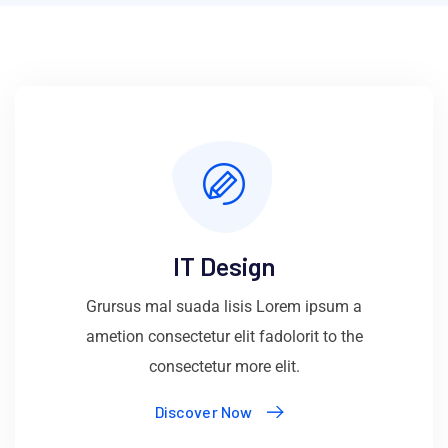
IT Design
Grursus mal suada lisis Lorem ipsum a
ametion consectetur elit fadolorit to the
consectetur more elit.
Discover Now