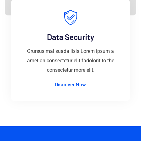
Data Security
Grursus mal suada lisis Lorem ipsum a
ametion consectetur elit fadolorit to the
consectetur more elit.
Discover Now