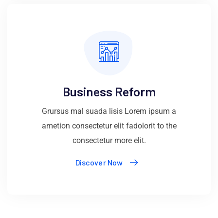
Business Reform
Grursus mal suada lisis Lorem ipsum a
ametion consectetur elit fadolorit to the
consectetur more elit.
Discover Now