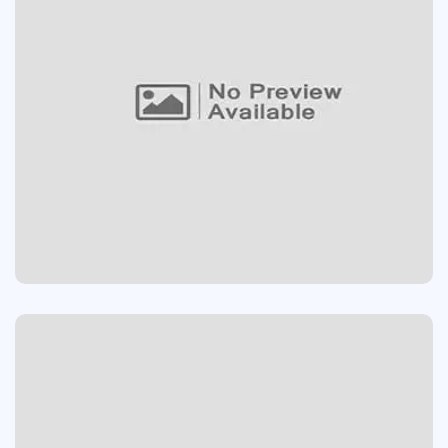
App
Design
/
APPS DESIGN
Devolopment