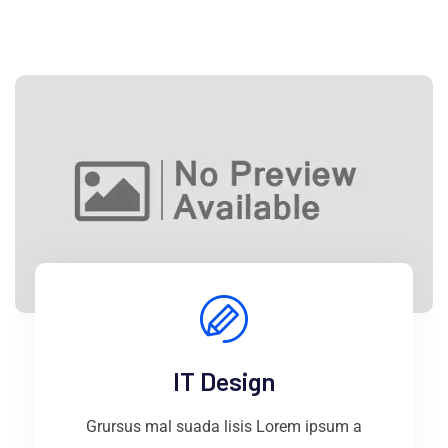
IT Design
Grursus mal suada lisis Lorem ipsum a