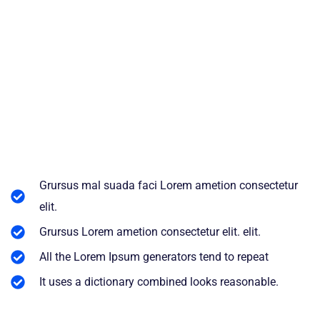
Grursus mal suada faci Lorem ametion consectetur
elit.
Grursus Lorem ametion consectetur elit. elit.
All the Lorem Ipsum generators tend to repeat
It uses a dictionary combined looks reasonable.