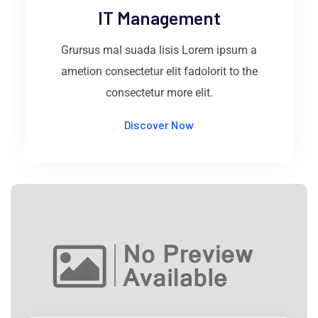
IT Management
Grursus mal suada lisis Lorem ipsum a
ametion consectetur elit fadolorit to the
consectetur more elit.
Discover Now