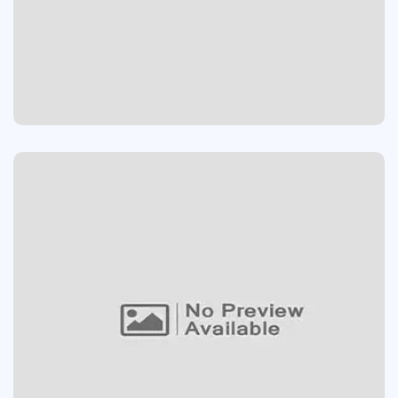
MIC STAND
Website
AIRPOD PRO