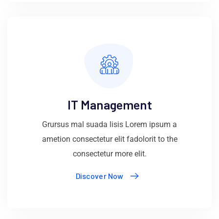
IT Management
Grursus mal suada lisis Lorem ipsum a
ametion consectetur elit fadolorit to the
consectetur more elit.
Discover Now