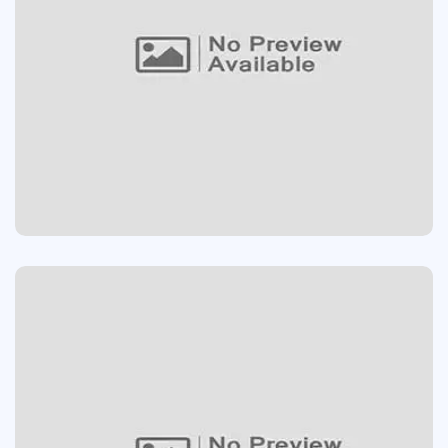
PLAY GAME ONLINE
Devolopment