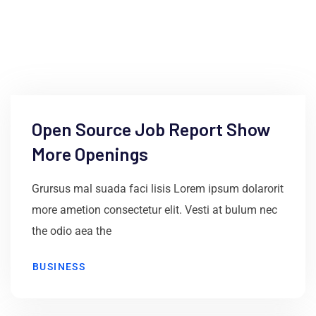
June 9, 2021
by
ss
Open Source Job Report Show
More Openings
Grursus mal suada faci lisis Lorem ipsum dolarorit
more ametion consectetur elit. Vesti at bulum nec
the odio aea the
BUSINESS
June 9, 2021
by
ss