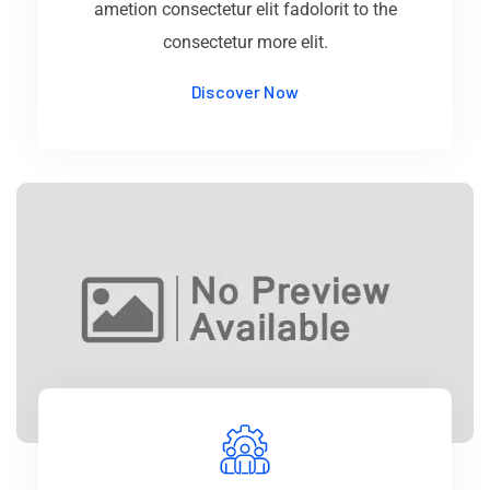
ametion consectetur elit fadolorit to the
consectetur more elit.
Discover Now