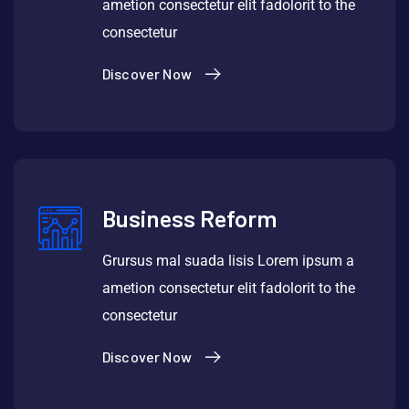
ametion consectetur elit fadolorit to the
consectetur
Discover Now
Business Reform
Grursus mal suada lisis Lorem ipsum a
ametion consectetur elit fadolorit to the
consectetur
Discover Now