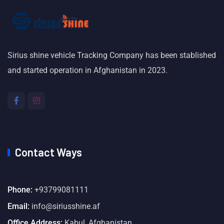
Sirius shine vehicle Tracking Company has been stablished
and started operation in Afghanistan in 2023.
Contact Ways
Phone:
+93799081111
Email:
info@siriusshine.af
Office Address:
Kabul, Afghanistan