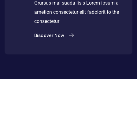
Grursus mal suada lisis Lorem ipsum a
ametion consectetur elit fadolorit to the
consectetur
Discover Now