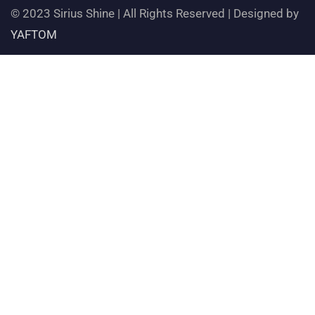
© 2023 Sirius Shine | All Rights Reserved | Designed by
YAFTOM