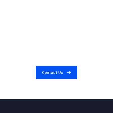
We are here to answer your questions
24/7
Need A Consultation?
Contact Us