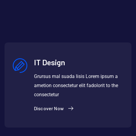
IT Design
Grursus mal suada lisis Lorem ipsum a
ametion consectetur elit fadolorit to the
consectetur
Discover Now