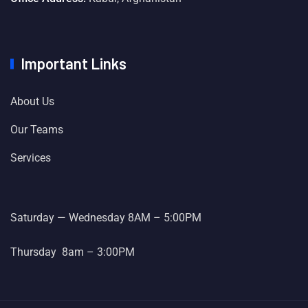
Important Links
About Us
Our Teams
Services
Saturday — Wednesday 8AM – 5:00PM
Thursday 8am – 3:00PM