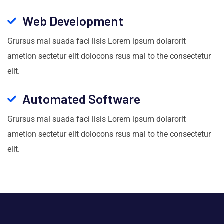
Web Development
Grursus mal suada faci lisis Lorem ipsum dolarorit
ametion sectetur elit dolocons rsus mal to the consectetur
elit.
Automated Software
Grursus mal suada faci lisis Lorem ipsum dolarorit
ametion sectetur elit dolocons rsus mal to the consectetur
elit.