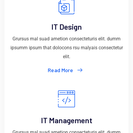
IT Design
Grursus mal suad ametion consecteturis elit. dumm
ipsumm ipsum that dolocons rsu malyais consectetur
elit.
Read More
IT Management
Grursus mal suad ametion consecteturis elit. dumm