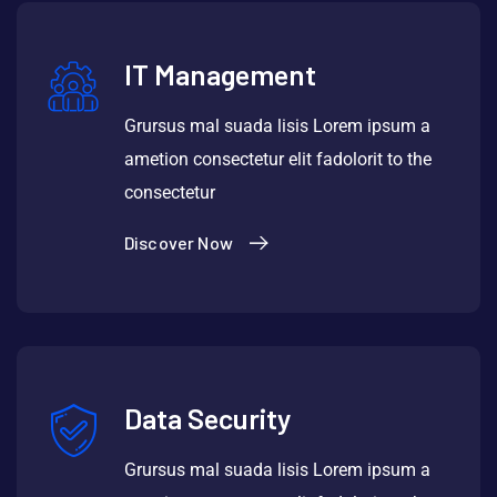
IT Management
Grursus mal suada lisis Lorem ipsum a
ametion consectetur elit fadolorit to the
consectetur
Discover Now
Data Security
Grursus mal suada lisis Lorem ipsum a