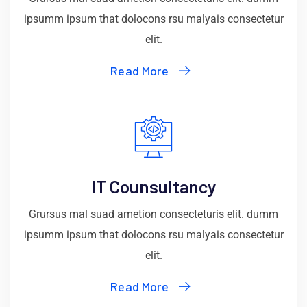
ipsumm ipsum that dolocons rsu malyais consectetur
elit.
Read More
IT Counsultancy
Grursus mal suad ametion consecteturis elit. dumm
ipsumm ipsum that dolocons rsu malyais consectetur
elit.
Read More