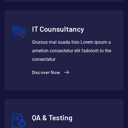
IT Counsultancy
Grursus mal suada lisis Lorem ipsum a
ametion consectetur elit fadolorit to the
consectetur
Discover Now
QA & Testing