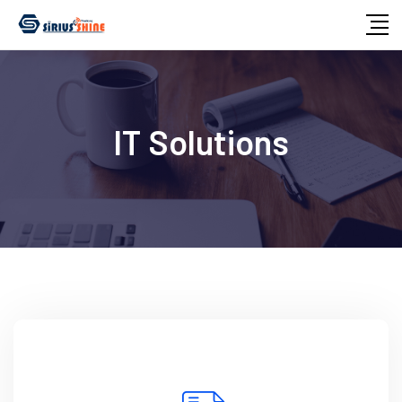
IT Solutions