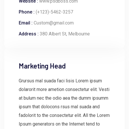
Website :
www.psdboss.com
Phone :
(+123)-5462-3257
Email :
Custom@gmail.com
Address :
380 Albert St, Melbourne
Marketing Head
Grursus mal suada faci lisis Lorem ipsum
dolarorit more ametion consectetur elit. Vesti
at bulum nec the odio aea the dumm ipsumm
ipsum that dolocons rsus mal suada and
fadolorit to the consectetur elit. All the Lorem
Ipsum generators on the Internet tend to