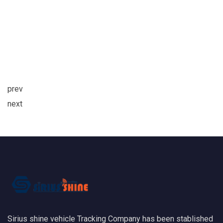
prev
next
Sirius shine vehicle Tracking Company has been stablished