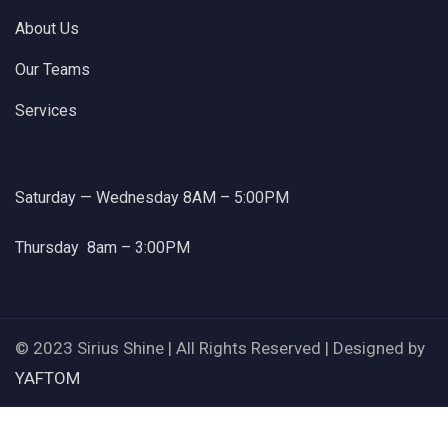
About Us
Our Teams
Services
Saturday — Wednesday 8AM – 5:00PM
Thursday 8am – 3:00PM
© 2023 Sirius Shine | All Rights Reserved | Designed by
YAFTOM