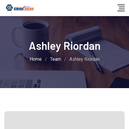
Skip
to
content
Ashley Riordan
Home
/
Team
/
Ashley Riordan