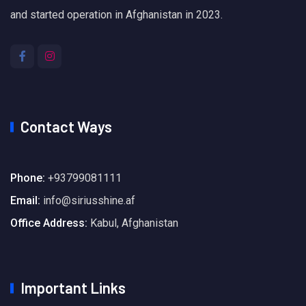
and started operation in Afghanistan in 2023.
Contact Ways
Phone:
+93799081111
Email:
info@siriusshine.af
Office Address:
Kabul, Afghanistan
Important Links