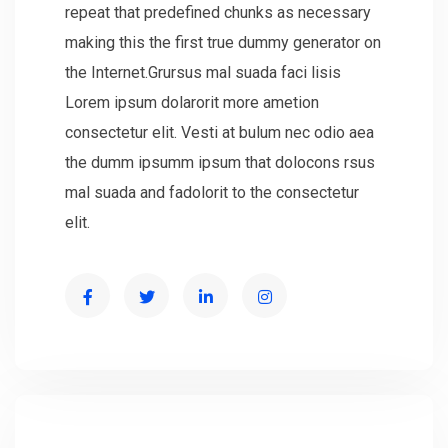
repeat that predefined chunks as necessary
making this the first true dummy generator on
the Internet.Grursus mal suada faci lisis
Lorem ipsum dolarorit more ametion
consectetur elit. Vesti at bulum nec odio aea
the dumm ipsumm ipsum that dolocons rsus
mal suada and fadolorit to the consectetur
elit.