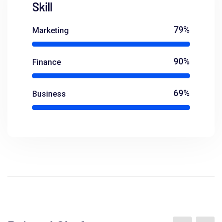
Skill
79%
Marketing
90%
Finance
69%
Business