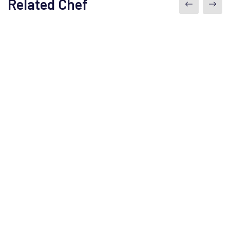
Related Chef