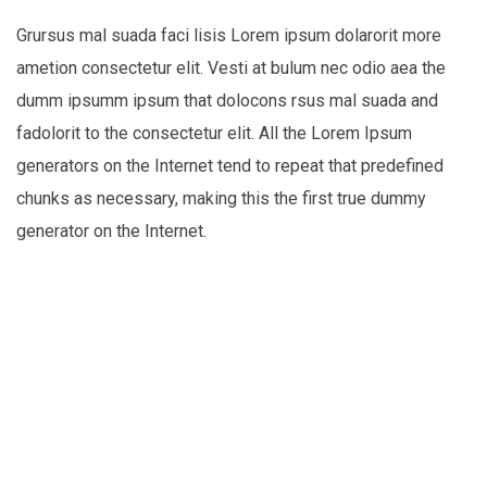
Grursus mal suada faci lisis Lorem ipsum dolarorit more
ametion consectetur elit. Vesti at bulum nec odio aea the
dumm ipsumm ipsum that dolocons rsus mal suada and
fadolorit to the consectetur elit. All the Lorem Ipsum
generators on the Internet tend to repeat that predefined
chunks as necessary, making this the first true dummy
generator on the Internet.