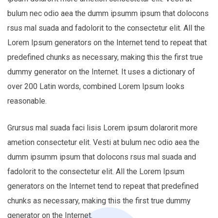
bulum nec odio aea the dumm ipsumm ipsum that dolocons
rsus mal suada and fadolorit to the consectetur elit. All the
Lorem Ipsum generators on the Internet tend to repeat that
predefined chunks as necessary, making this the first true
dummy generator on the Internet. It uses a dictionary of
over 200 Latin words, combined Lorem Ipsum looks
reasonable.
Grursus mal suada faci lisis Lorem ipsum dolarorit more
ametion consectetur elit. Vesti at bulum nec odio aea the
dumm ipsumm ipsum that dolocons rsus mal suada and
fadolorit to the consectetur elit. All the Lorem Ipsum
generators on the Internet tend to repeat that predefined
chunks as necessary, making this the first true dummy
generator on the Internet.