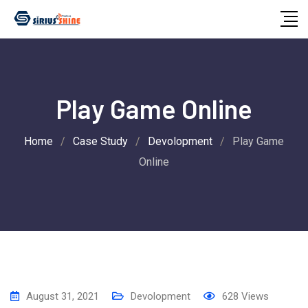
Skip
to
content
Play Game Online
Home
/
Case Study
/
Devolopment
/
Play Game
Online
August 31, 2021
Devolopment
628
Views