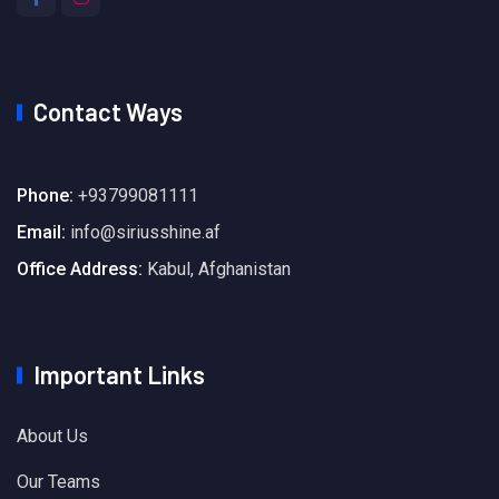
Contact Ways
Phone:
+93799081111
Email:
info@siriusshine.af
Office Address:
Kabul, Afghanistan
Important Links
About Us
Our Teams