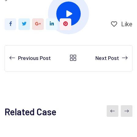
Like
Google+
LinkedIn
Pinterest
Previous Post
Next Post
Related Case