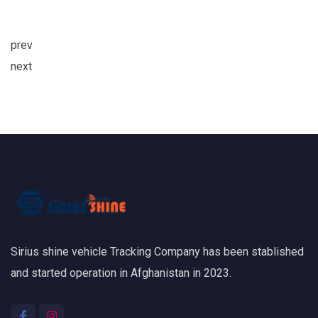
prev
next
Sirius shine vehicle Tracking Company has been stablished
and started operation in Afghanistan in 2023.