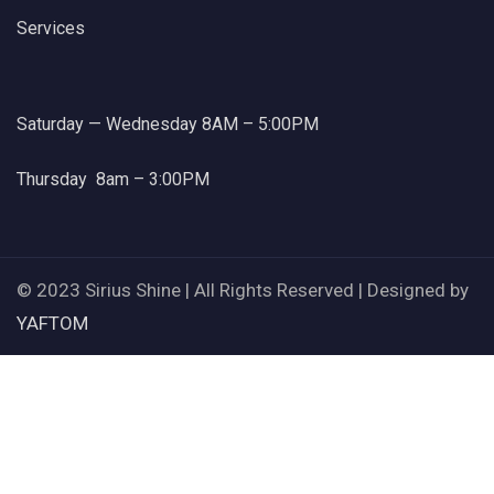
Services
Saturday — Wednesday 8AM – 5:00PM
Thursday 8am – 3:00PM
© 2023 Sirius Shine | All Rights Reserved | Designed by
YAFTOM