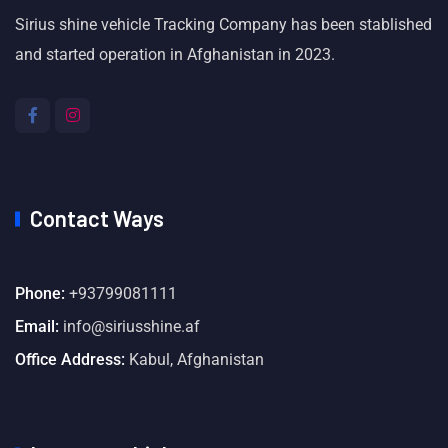
Sirius shine vehicle Tracking Company has been stablished
and started operation in Afghanistan in 2023.
Contact Ways
Phone:
+93799081111
Email:
info@siriusshine.af
Office Address:
Kabul, Afghanistan