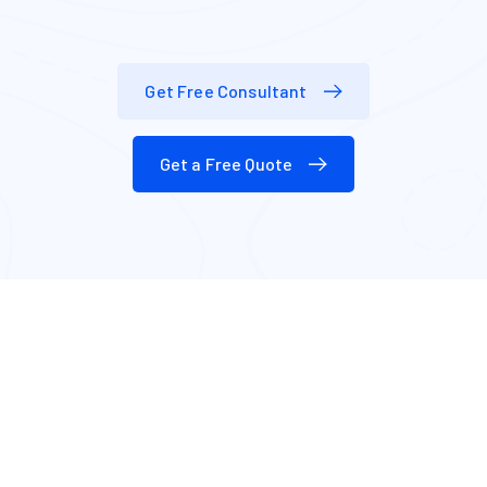
Get Free Consultant
Get a Free Quote