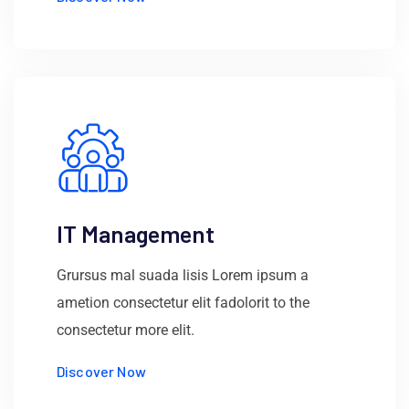
IT Management
Grursus mal suada lisis Lorem ipsum a
ametion consectetur elit fadolorit to the
consectetur more elit.
Discover Now