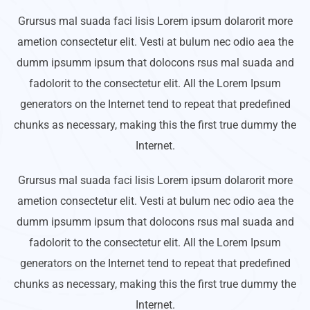
Grursus mal suada faci lisis Lorem ipsum dolarorit more
ametion consectetur elit. Vesti at bulum nec odio aea the
dumm ipsumm ipsum that dolocons rsus mal suada and
fadolorit to the consectetur elit. All the Lorem Ipsum
generators on the Internet tend to repeat that predefined
chunks as necessary, making this the first true dummy the
Internet.
Grursus mal suada faci lisis Lorem ipsum dolarorit more
ametion consectetur elit. Vesti at bulum nec odio aea the
dumm ipsumm ipsum that dolocons rsus mal suada and
fadolorit to the consectetur elit. All the Lorem Ipsum
generators on the Internet tend to repeat that predefined
chunks as necessary, making this the first true dummy the
Internet.