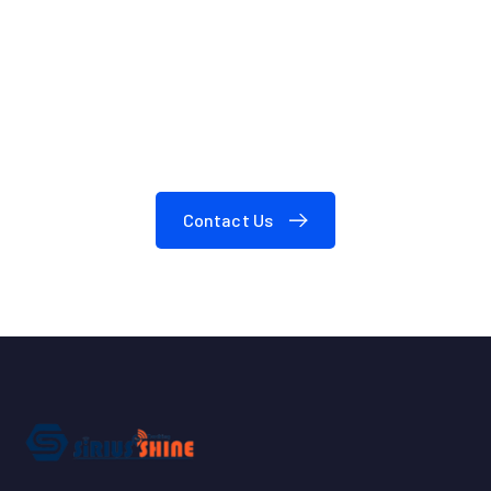
We are here to answer your questions
24/7
Need A Consultation?
Contact Us