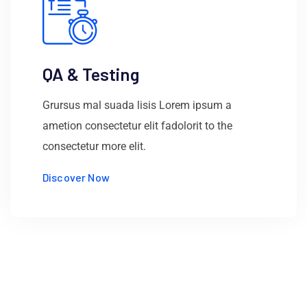
QA & Testing
Grursus mal suada lisis Lorem ipsum a
ametion consectetur elit fadolorit to the
consectetur more elit.
Discover Now