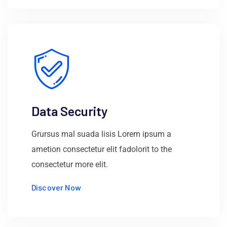
Data Security
Grursus mal suada lisis Lorem ipsum a
ametion consectetur elit fadolorit to the
consectetur more elit.
Discover Now