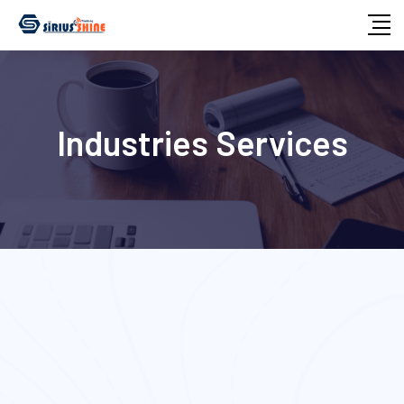
Industries Services