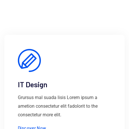
IT Design
Grursus mal suada lisis Lorem ipsum a
ametion consectetur elit fadolorit to the
consectetur more elit.
Discover Now