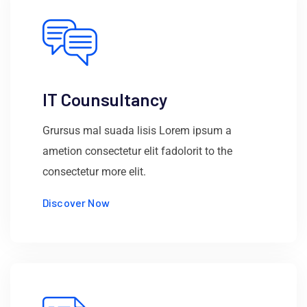
IT Counsultancy
Grursus mal suada lisis Lorem ipsum a
ametion consectetur elit fadolorit to the
consectetur more elit.
Discover Now