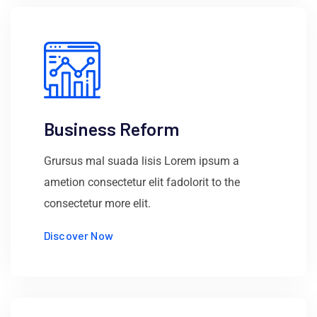
Business Reform
Grursus mal suada lisis Lorem ipsum a
ametion consectetur elit fadolorit to the
consectetur more elit.
Discover Now