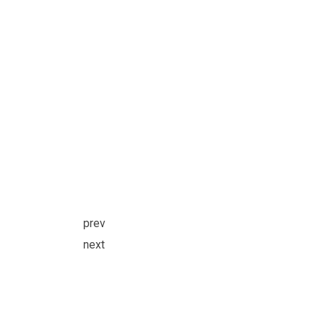
prev
next