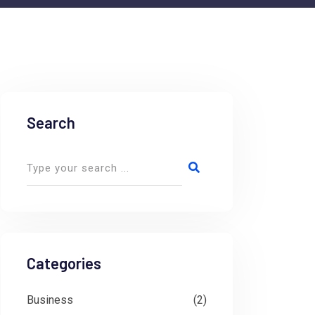
Search
Categories
Business
(2)