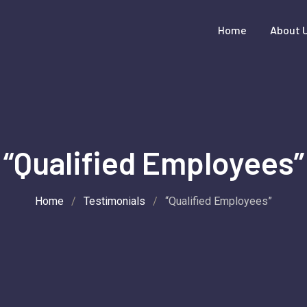
Home
About 
“Qualified Employees”
Home
/
Testimonials
/
“Qualified Employees”