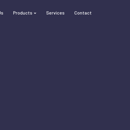
Us
Products
Services
Contact