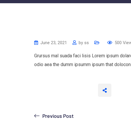
June 23, 2021
by
ss
500
Vie
Grursus mal suada faci lisis Lorem ipsum dolaro
odio aea the dumm ipsumm ipsum that dolocons 
Previous Post