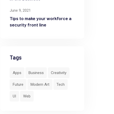
June 9, 2021
Tips to make your workforce a
security front line
Tags
Apps
Business
Creativity
Future
Modern Art
Tech
UI
Web