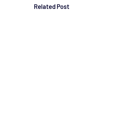
Related Post