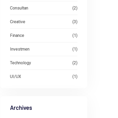
Consultan
(2)
Creative
(3)
Finance
(1)
Investmen
(1)
Technology
(2)
UI/UX
(1)
Archives