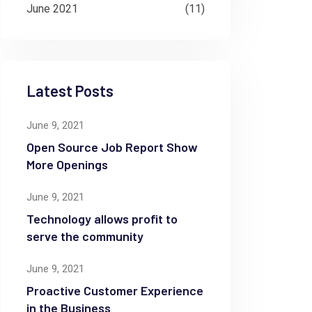
June 2021
(11)
Latest Posts
June 9, 2021
Open Source Job Report Show
More Openings
June 9, 2021
Technology allows profit to
serve the community
June 9, 2021
Proactive Customer Experience
in the Business