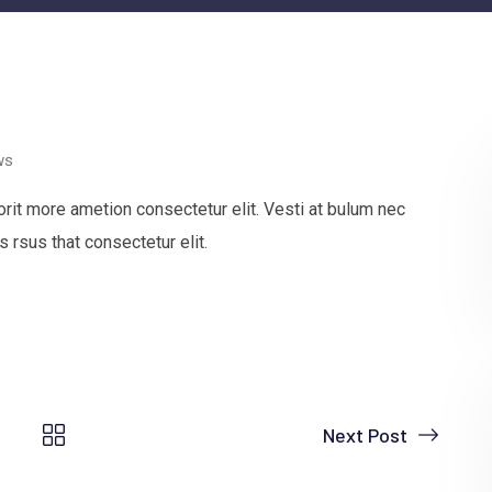
ws
rit more ametion consectetur elit. Vesti at bulum nec
rsus that consectetur elit.
Next Post