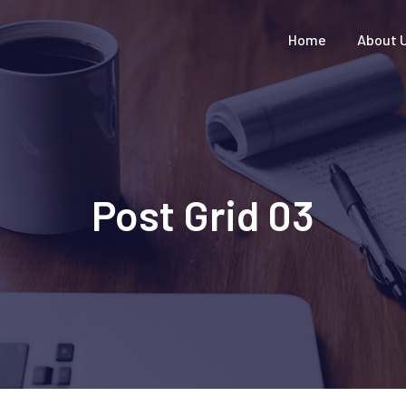
Home
About 
Post Grid 03