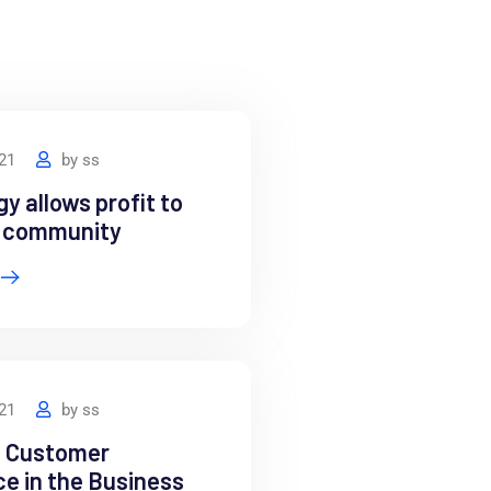
021
by
ss
y allows profit to
e community
021
by
ss
e Customer
e in the Business