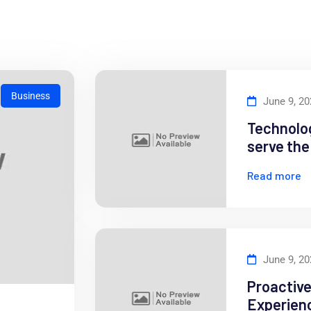
Business
June 9, 2
Technolog
serve th
Read more
June 9, 2
Proactiv
Experienc