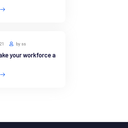
021
by
ss
ake your workforce a