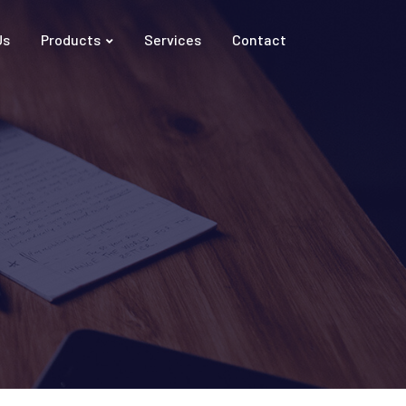
Us
Products
Services
Contact