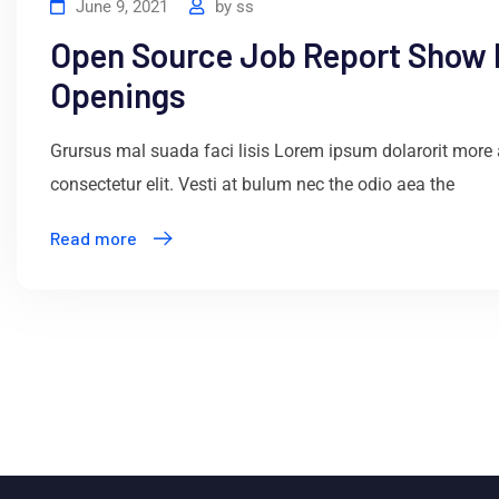
June 9, 2021
by
ss
Open Source Job Report Show
Openings
Grursus mal suada faci lisis Lorem ipsum dolarorit more
consectetur elit. Vesti at bulum nec the odio aea the
Read more