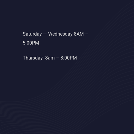
Saturday — Wednesday 8AM –
5:00PM
Thursday 8am – 3:00PM