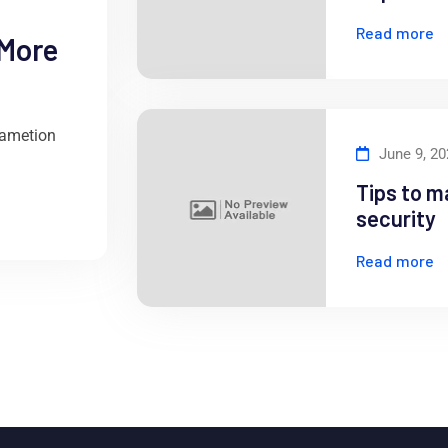
Read more
 More
 ametion
June 9, 2
Tips to m
security
Read more