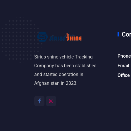
Co
Phone
Sirius shine vehicle Tracking
Email:
Company has been stablished
and started operation in
Office
Afghanistan in 2023.