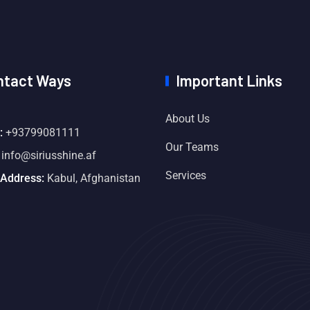
ntact Ways
Important Links
About Us
:
+93799081111
Our Teams
info@siriusshine.af
Services
 Address:
Kabul, Afghanistan