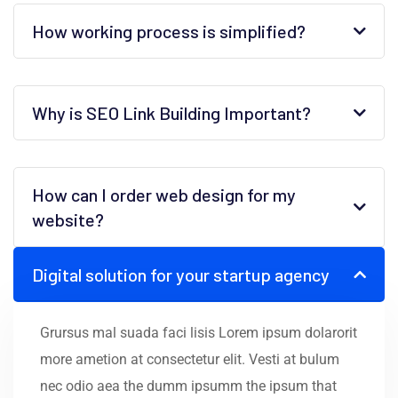
How working process is simplified?
Why is SEO Link Building Important?
How can I order web design for my
website?
Digital solution for your startup agency
Grursus mal suada faci lisis Lorem ipsum dolarorit
more ametion at consectetur elit. Vesti at bulum
nec odio aea the dumm ipsumm the ipsum that