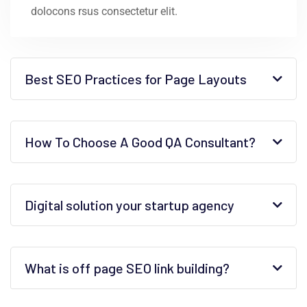
dolocons rsus consectetur elit.
Best SEO Practices for Page Layouts
How To Choose A Good QA Consultant?
Digital solution your startup agency
What is off page SEO link building?