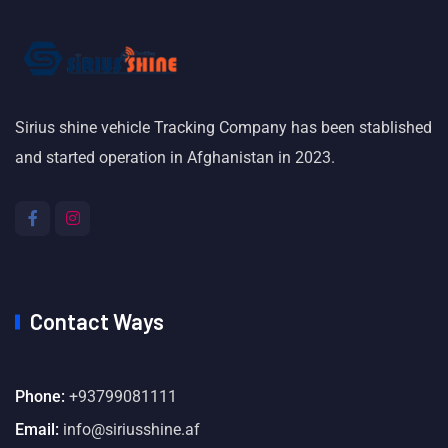
Sirius shine vehicle Tracking Company has been stablished
and started operation in Afghanistan in 2023.
Contact Ways
Phone:
+93799081111
Email:
info@siriusshine.af