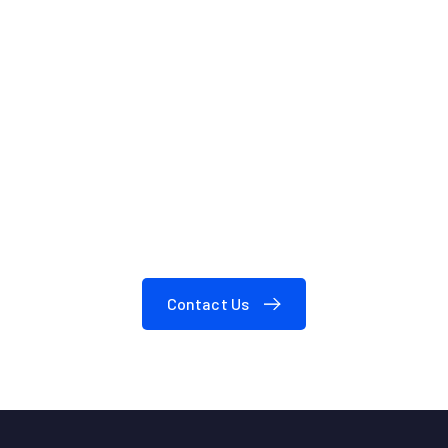
We are here to answer your questions
24/7
Need A Consultation?
Contact Us