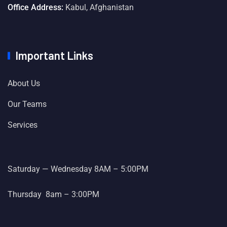
Office Address:
Kabul, Afghanistan
Important Links
About Us
Our Teams
Services
Saturday — Wednesday 8AM – 5:00PM
Thursday 8am – 3:00PM