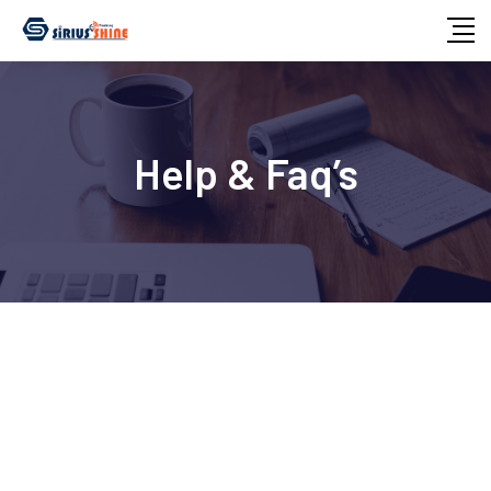
Help & Faq’s