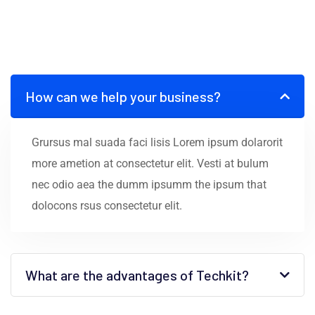
How can we help your business?
Grursus mal suada faci lisis Lorem ipsum dolarorit
more ametion at consectetur elit. Vesti at bulum
nec odio aea the dumm ipsumm the ipsum that
dolocons rsus consectetur elit.
What are the advantages of Techkit?