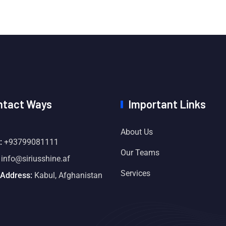
ntact Ways
Important Links
About Us
:
+93799081111
Our Teams
info@siriusshine.af
Services
 Address:
Kabul, Afghanistan