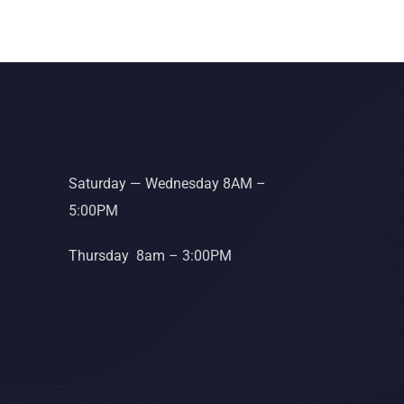
Saturday — Wednesday 8AM –
5:00PM
Thursday 8am – 3:00PM