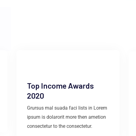
Top Income Awards
2020
Grursus mal suada faci lists in Lorem
ipsum is dolarorit more then ametion
consectetur to the consectetur.