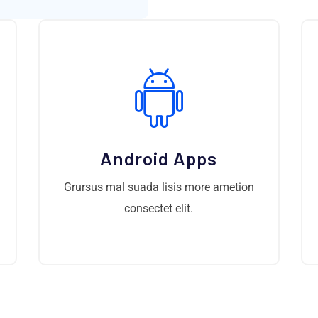
Android Apps
Grursus mal suada lisis more ametion
consectet elit.