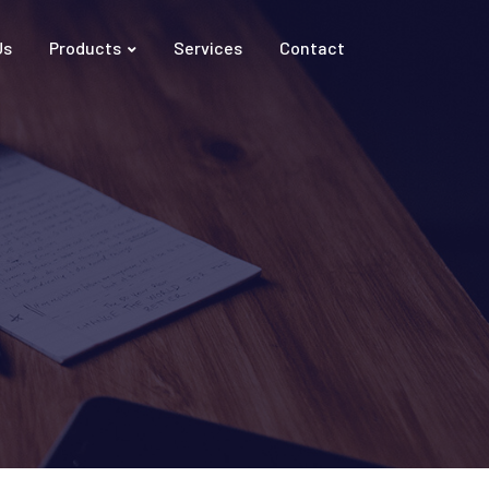
Us
Products
Services
Contact