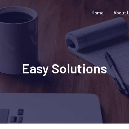
Home
About 
Easy Solutions