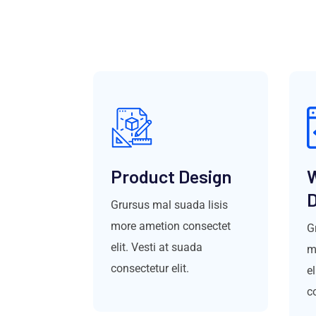
Product Design
D
Grursus mal suada lisis
more ametion consectet
G
elit. Vesti at suada
m
consectetur elit.
el
co