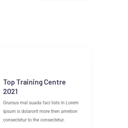
Top Training Centre
2021
Grursus mal suada faci lists in Lorem
ipsum is dolarorit more then ametion
consectetur to the consectetur.