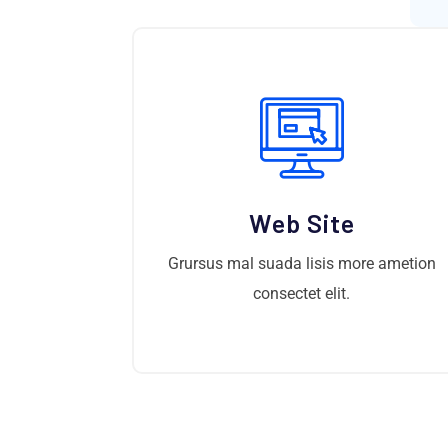
Web Site
Grursus mal suada lisis more ametion
consectet elit.