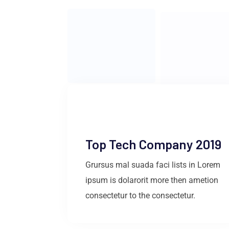
Top Tech Company 2019
Grursus mal suada faci lists in Lorem
ipsum is dolarorit more then ametion
consectetur to the consectetur.