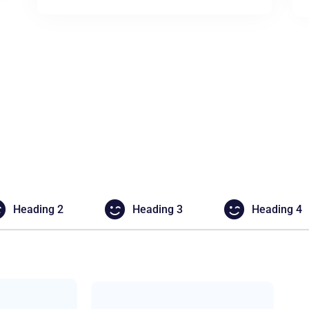
Heading 2
Heading 3
Heading 4