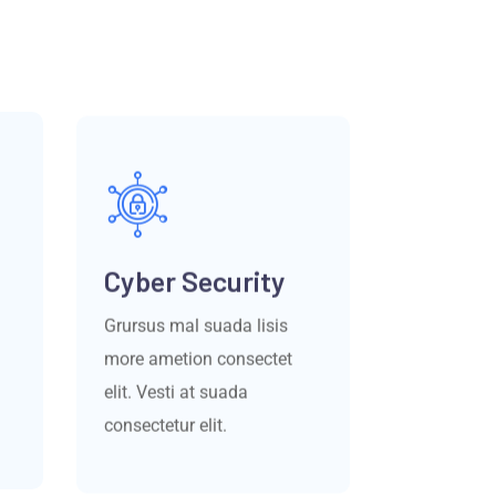
Cyber Security
Grursus mal suada lisis
more ametion consectet
elit. Vesti at suada
consectetur elit.