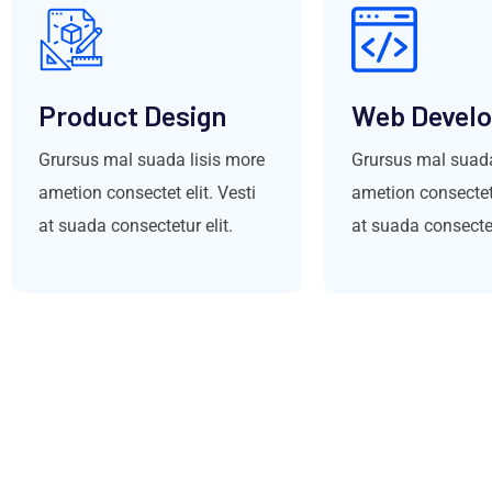
Product Design
Web Devel
Grursus mal suada lisis more
Grursus mal suada
ametion consectet elit. Vesti
ametion consectet 
at suada consectetur elit.
at suada consectet