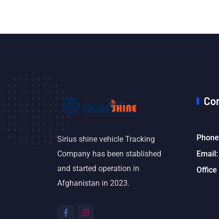
Co
Phone
Sirius shine vehicle Tracking
Email:
Company has been stablished
and started operation in
Office
Afghanistan in 2023.