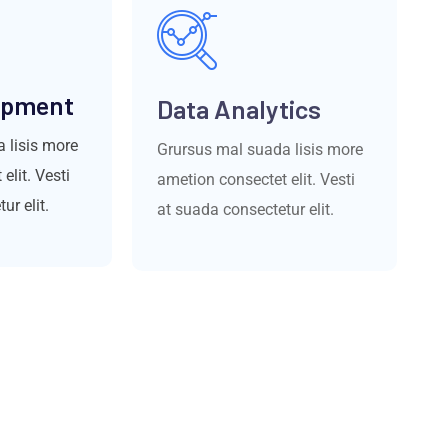
opment
Data Analytics
 lisis more
Grursus mal suada lisis more
elit. Vesti
ametion consectet elit. Vesti
ur elit.
at suada consectetur elit.