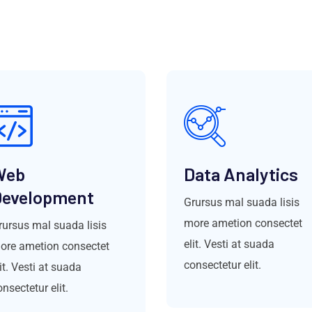
Web
Data Analytics
evelopment
Grursus mal suada lisis
more ametion consectet
rursus mal suada lisis
elit. Vesti at suada
ore ametion consectet
consectetur elit.
it. Vesti at suada
nsectetur elit.