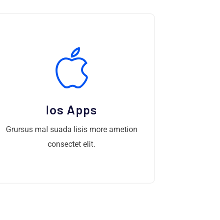
Ios Apps
Grursus mal suada lisis more ametion
consectet elit.