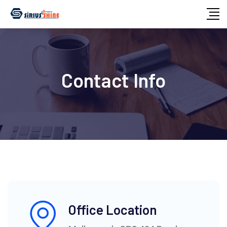
Contact Info
Office Location