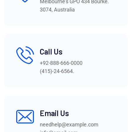
Melbourne’s GPO 434 Bourke.
3074, Australia
Call Us
+92-888-666-0000
(415)-24-6564.
Email Us
needhelp@example.com