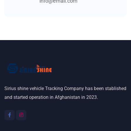
info@email.com
Sirius shine vehicle Tracking Company has been stablished
and started operation in Afghanistan in 2023.