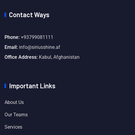
Contact Ways
Phone:
+93799081111
Email:
info@siriusshine.af
Office Address:
Kabul, Afghanistan
Important Links
About Us
Our Teams
Services